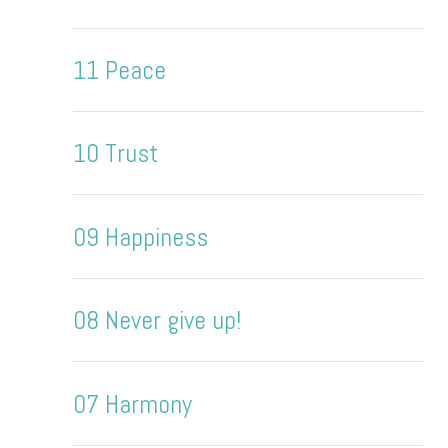
11 Peace
10 Trust
09 Happiness
08 Never give up!
07 Harmony