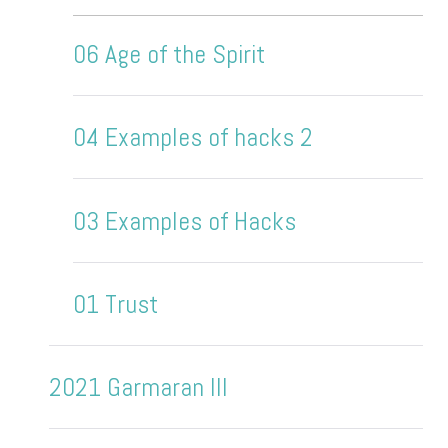
06 Age of the Spirit
04 Examples of hacks 2
03 Examples of Hacks
01 Trust
2021 Garmaran III