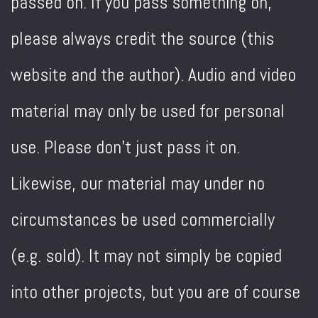
passed on. If you pass something on,
please always credit the source (this
website and the author). Audio and video
material may only be used for personal
use. Please don't just pass it on.
Likewise, our material may under no
circumstances be used commercially
(e.g. sold). It may not simply be copied
into other projects, but you are of course