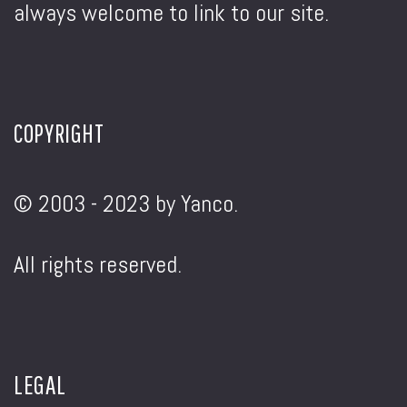
always welcome to link to our site.
COPYRIGHT
© 2003 - 2023 by Yanco.
All rights reserved.
LEGAL