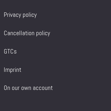
Privacy policy
Cancellation policy
GTCs
Imprint
On our own account