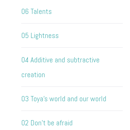
06 Talents
05 Lightness
04 Additive and subtractive
creation
03 Toya's world and our world
02 Don't be afraid