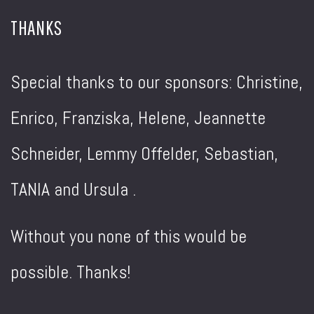
THANKS
Special thanks to our sponsors: Christine,
Enrico, Franziska, Helene, Jeannette
Schneider, Lemmy Offelder, Sebastian,
TANIA and Ursula .
Without you none of this would be
possible. Thanks!