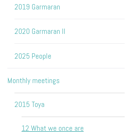
2019 Garmaran
2020 Garmaran II
2025 People
Monthly meetings
2015 Toya
12 What we once are