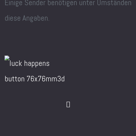
Einige Sender benötigen unter Umständen
diese Angaben.