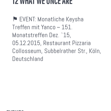
12 WHAT WE ONCE ARE
⚑ EVENT:
Monatliche Keysha
Treffen mit Yanco ~ 151.
Monatstreffen Dez. `15,
05.12.2015, Restaurant Pizzaria
Collosseum, Subbelrather Str., Köln,
Deutschland