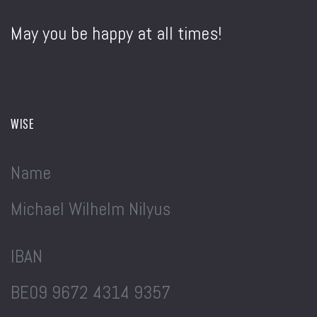
May you be happy at all times!
WISE
Name
Michael Wilhelm Nilyus
IBAN
BE09 9672 4314 9357