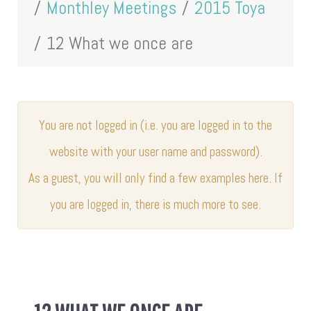
Monthley Meetings
2015 Toya
12 What we once are
You are not logged in (i.e. you are logged in to the
website with your user name and password).
As a guest, you will only find a few examples here. If
you are logged in, there is much more to see.