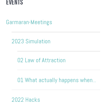
EVENTS
Garmaran-Meetings
2023 Simulation
02 Law of Attraction
01 What actually happens when...
2022 Hacks