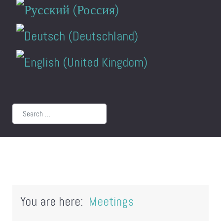
Search
You are here:
Meetings