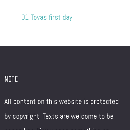
01 Toyas first day
NOTE
All content on this website is protected
by copyright. Texts are welcome to be