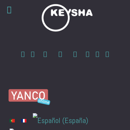
Select your language