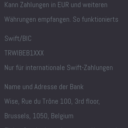
Kann Zahlungen in EUR und weiteren
Währungen empfangen. So funktionierts
Swift/BIC
TRWIBEB1XXX
Nur für internationale Swift-Zahlungen
Name und Adresse der Bank
Wise, Rue du Trône 100, 3rd floor,
Brussels, 1050, Belgium