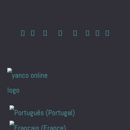
Select your language