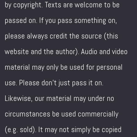
by copyright. Texts are welcome to be
passed on. If you pass something on,
please always credit the source (this
website and the author). Audio and video
material may only be used for personal
use. Please don't just pass it on.
Likewise, our material may under no
circumstances be used commercially
(e.g. sold). It may not simply be copied