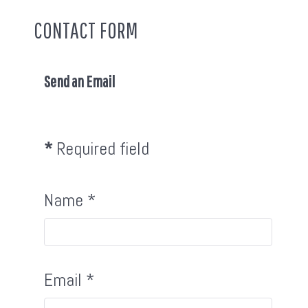
CONTACT FORM
Send an Email
*
Required field
Name
*
Email
*