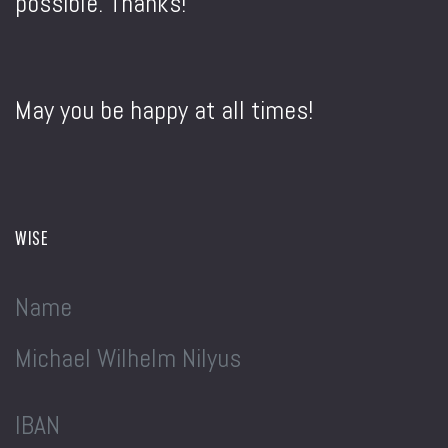
possible. Thanks!
May you be happy at all times!
WISE
Name
Michael Wilhelm Nilyus
IBAN