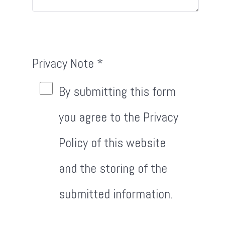
Privacy Note
*
Privacy Note
By submitting this form
you agree to the Privacy
Policy of this website
and the storing of the
submitted information.