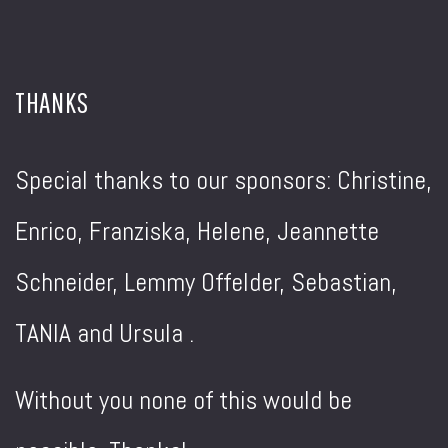
THANKS
Special thanks to our sponsors: Christine,
Enrico, Franziska, Helene, Jeannette
Schneider, Lemmy Offelder, Sebastian,
TANIA and Ursula .
Without you none of this would be