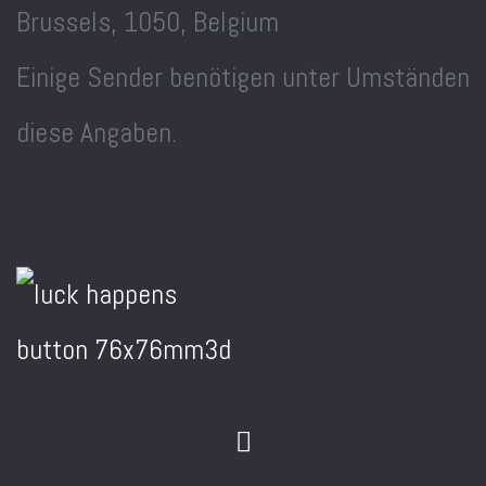
Brussels, 1050, Belgium
Einige Sender benötigen unter Umständen
diese Angaben.