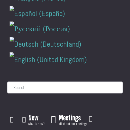
Search
New
Meetings
what is new?
all about our meetings