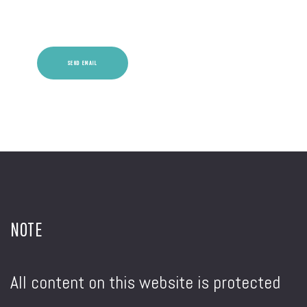
Captcha
*
SEND EMAIL
NOTE
All content on this website is protected