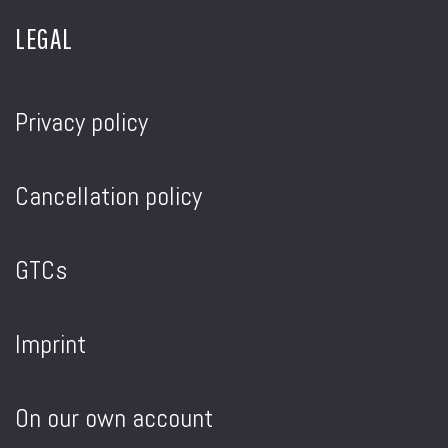
LEGAL
Privacy policy
Cancellation policy
GTCs
Imprint
On our own account