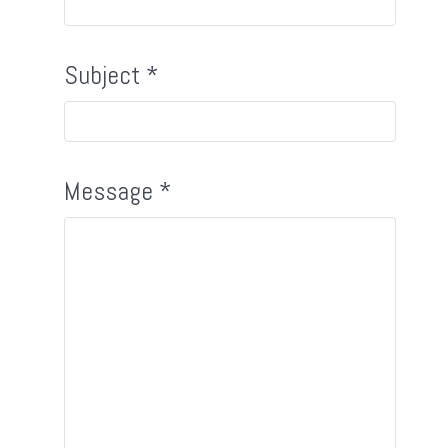
Subject
*
Message
*