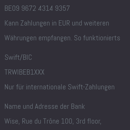
BE09 9672 4314 9357
Kann Zahlungen in EUR und weiteren
Währungen empfangen. So funktionierts
Swift/BIC
TRWIBEB1XXX
Nur für internationale Swift-Zahlungen
Name und Adresse der Bank
Wise, Rue du Trône 100, 3rd floor,