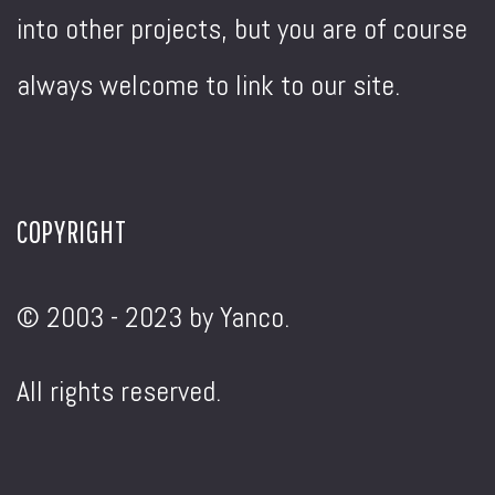
into other projects, but you are of course
always welcome to link to our site.
COPYRIGHT
© 2003 - 2023 by Yanco.
All rights reserved.