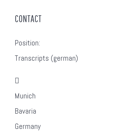
CONTACT
Position:
Transcripts (german)
Address:
Munich
Bavaria
Germany