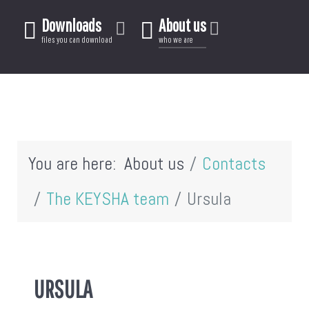
Downloads
About us
files you can download
who we are
You are here:
About us
Contacts
The KEYSHA team
Ursula
URSULA