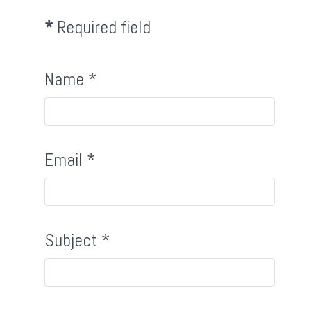
*
Required field
Name
*
Email
*
Subject
*