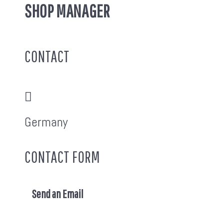
SHOP MANAGER
CONTACT
Address:
Germany
CONTACT FORM
Send an Email