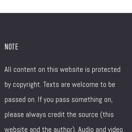
NOTE
All content on this website is protected
by copyright. Texts are welcome to be
passed on. If you pass something on,
please always credit the source (this
website and the author). Audio and video