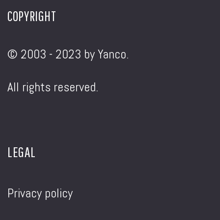
COPYRIGHT
© 2003 - 2023 by Yanco.
All rights reserved.
LEGAL
Privacy policy