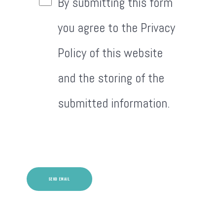
By submitting this form
you agree to the Privacy
Policy of this website
and the storing of the
submitted information.
Captcha
*
SEND EMAIL