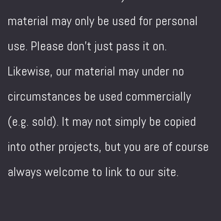
material may only be used for personal
use. Please don't just pass it on.
Likewise, our material may under no
circumstances be used commercially
(e.g. sold). It may not simply be copied
into other projects, but you are of course
always welcome to link to our site.