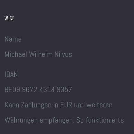
WISE
Name
Michael Wilhelm Nilyus
IBAN
BE09 9672 4314 9357
Kann Zahlungen in EUR und weiteren
Währungen empfangen. So funktionierts