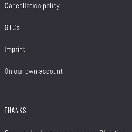
Cancellation policy
GTCs
Imprint
On our own account
THANKS