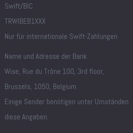
Swift/BIC
TRWIBEB1XXX
Nur für internationale Swift-Zahlungen
Name und Adresse der Bank
Wise, Rue du Trône 100, 3rd floor,
Brussels, 1050, Belgium
Einige Sender benötigen unter Umständen
diese Angaben.