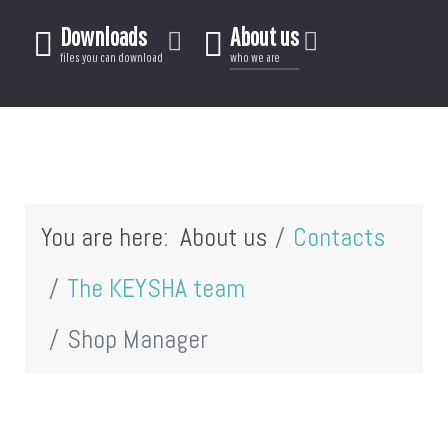
Downloads
About us
files you can download
who we are
You are here:
About us
Contacts
The KEYSHA team
Shop Manager