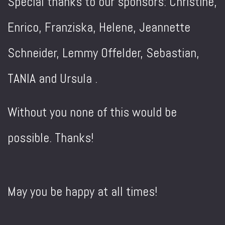
Special thanks to our sponsors: Christine,
Enrico, Franziska, Helene, Jeannette
Schneider, Lemmy Offelder, Sebastian,
TANIA and Ursula .
Without you none of this would be
possible. Thanks!
May you be happy at all times!