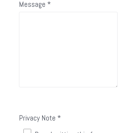
Message
*
Privacy Note
*
Privacy Note