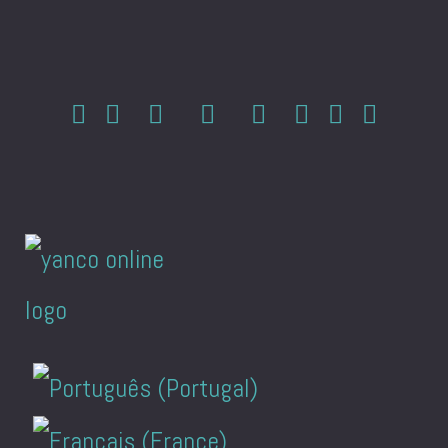
Select your language