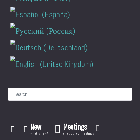
Search
New
Meetings
what is new?
all about our meetings